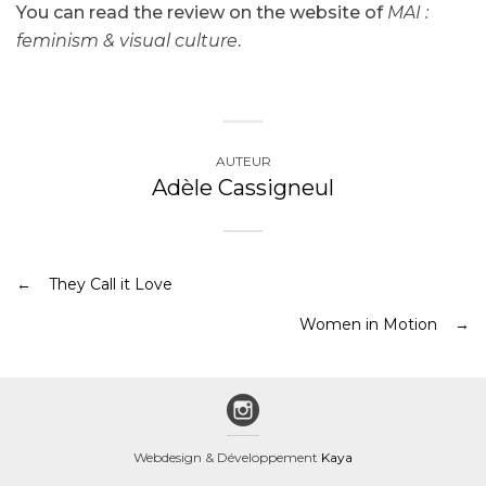
You can read the review on the website of
MAI :
feminism & visual culture
.
AUTEUR
Adèle Cassigneul
They Call it Love
Women in Motion
Webdesign & Développement
Kaya