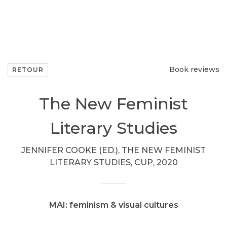
Book reviews
RETOUR
The New Feminist
Literary Studies
JENNIFER COOKE (ED.), THE NEW FEMINIST
LITERARY STUDIES, CUP, 2020
MAI: feminism & visual cultures